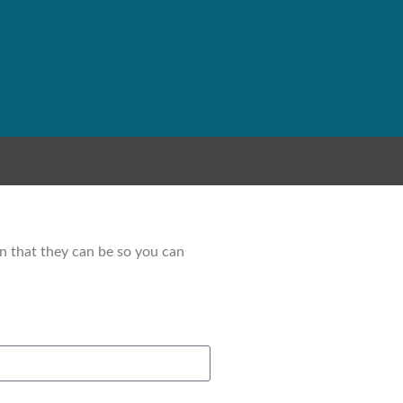
on that they can be so you can