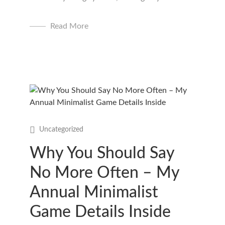
Read More
Uncategorized
Why You Should Say
No More Often – My
Annual Minimalist
Game Details Inside