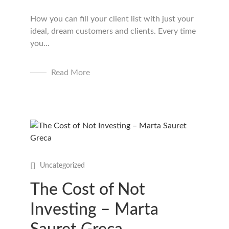
How you can fill your client list with just your
ideal, dream customers and clients. Every time
you...
Read More
Uncategorized
The Cost of Not
Investing – Marta