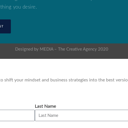
thing you desire.
ST
Designed by MEDIA – The Creative Agency 2020
 to shift your mindset and business strategies into the best versi
Last Name