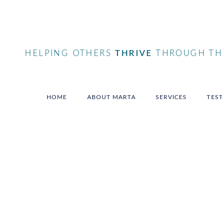
HELPING OTHERS
THRIVE
THROUGH THE
HOME
ABOUT MARTA
SERVICES
TES
Tag
femalesmallbusines