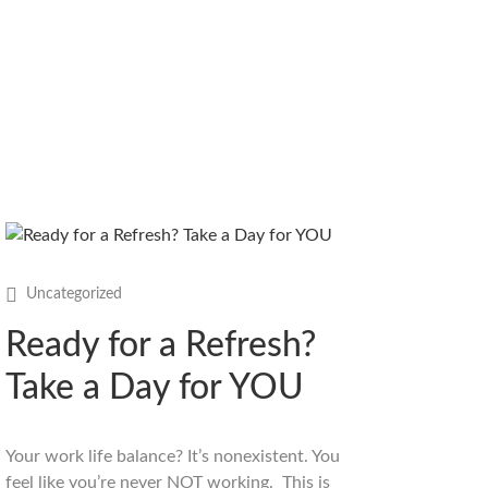
Uncategorized
Ready for a Refresh?
Take a Day for YOU
Your work life balance? It’s nonexistent. You
feel like you’re never NOT working. This is