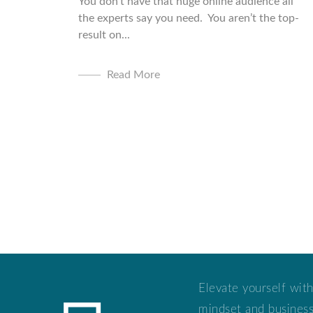
You don’t have that huge online audience all
the experts say you need. You aren’t the top-
result on...
Read More
Elevate yourself with
mindset and business 