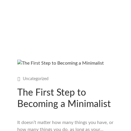
Uncategorized
The First Step to
Becoming a Minimalist
It doesn’t matter how many things you have, or
how many things you do, as long as your...