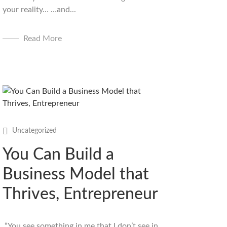
your reality… …and...
Read More
Uncategorized
You Can Build a
Business Model that
Thrives, Entrepreneur
“You see something in me that I don’t see in