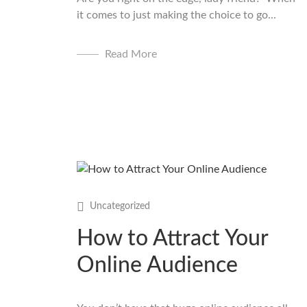
it comes to just making the choice to go...
Read More
Uncategorized
How to Attract Your
Online Audience