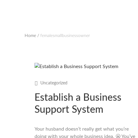
Home
/
femalesmallbusinessowner
Uncategorized
Establish a Business
Support System
Your husband doesn’t really get what you’re
doing with your whole business idea. 😬 You’ve