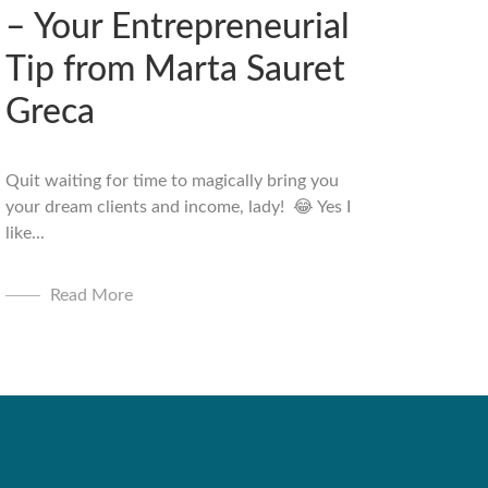
– Your Entrepreneurial
Tip from Marta Sauret
Greca
Quit waiting for time to magically bring you
your dream clients and income, lady! 😂 Yes I
like...
Read More