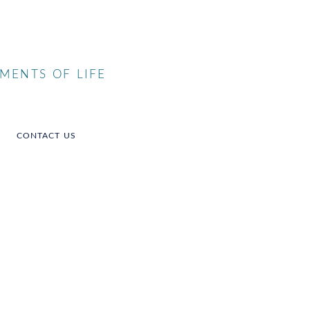
MENTS OF LIFE
CONTACT US