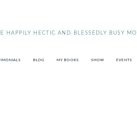
 HAPPILY HECTIC AND BLESSEDLY BUSY MO
TIMONIALS
BLOG
MY BOOKS
SHOW
EVENTS
sowner