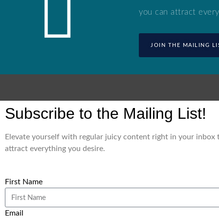
you can attract every
JOIN THE MAILING LI
Subscribe to the Mailing List!
Elevate yourself with regular juicy content right in your inbox
attract everything you desire.
First Name
Email