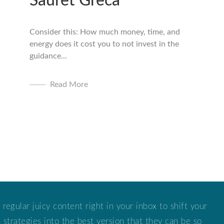
Sauret Greca
Consider this: How much money, time, and
energy does it cost you to not invest in the
guidance...
Read More
 regular juicy content right in your inbox to shift your
strategies into the best version that they can be so