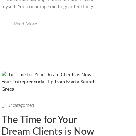
myself. You encourage me to go after things...
Read More
Uncategorized
The Time for Your
Dream Clients is Now