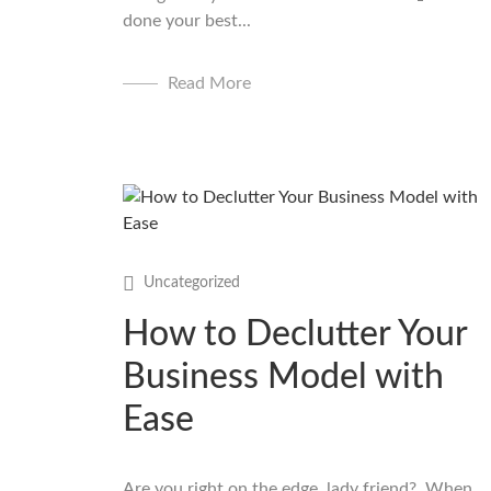
done your best...
Read More
Uncategorized
How to Declutter Your
Business Model with
Ease
Are you right on the edge, lady friend? When