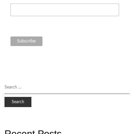
Recent Posts