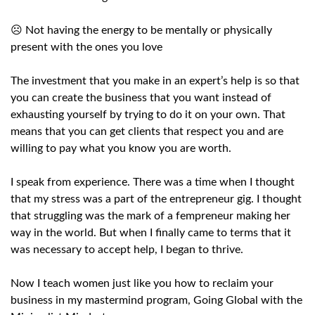
☹️ Not having the energy to be mentally or physically
present with the ones you love
The investment that you make in an expert’s help is so that
you can create the business that you want instead of
exhausting yourself by trying to do it on your own. That
means that you can get clients that respect you and are
willing to pay what you know you are worth.
I speak from experience. There was a time when I thought
that my stress was a part of the entrepreneur gig. I thought
that struggling was the mark of a fempreneur making her
way in the world. But when I finally came to terms that it
was necessary to accept help, I began to thrive.
Now I teach women just like you how to reclaim your
business in my mastermind program, Going Global with the