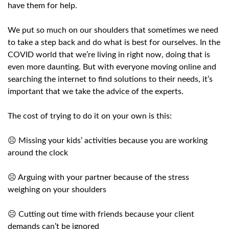
have them for help.
We put so much on our shoulders that sometimes we need
to take a step back and do what is best for ourselves. In the
COVID world that we’re living in right now, doing that is
even more daunting. But with everyone moving online and
searching the internet to find solutions to their needs, it’s
important that we take the advice of the experts.
The cost of trying to do it on your own is this:
☹️ Missing your kids’ activities because you are working
around the clock
☹️ Arguing with your partner because of the stress
weighing on your shoulders
☹️ Cutting out time with friends because your client
demands can’t be ignored