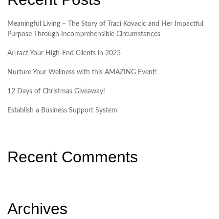
Meaningful Living – The Story of Traci Kovacic and Her Impactful
Purpose Through Incomprehensible Circumstances
Attract Your High-End Clients in 2023
Nurture Your Wellness with this AMAZING Event!
12 Days of Christmas Giveaway!
Establish a Business Support System
Recent Comments
Archives