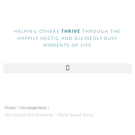
HELPING OTHERS
THRIVE
THROUGH THE
HAPPILY HECTIC AND BLESSEDLY BUSY
MOMENTS OF LIFE
Home
/
Uncategorized
/
The Cost of Not Investing – Marta Sauret Greca