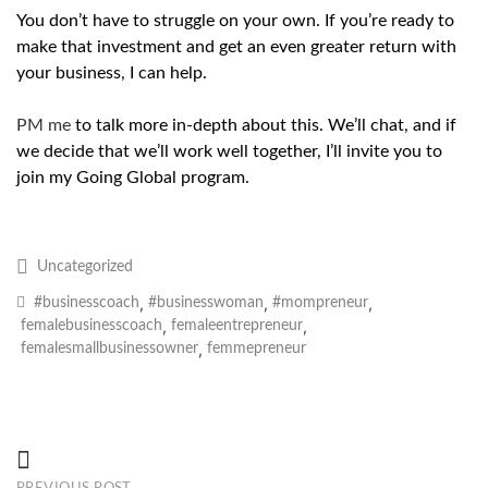
You don’t have to struggle on your own. If you’re ready to
make that investment and get an even greater return with
your business, I can help.
PM me
to talk more in-depth about this. We’ll chat, and if
we decide that we’ll work well together, I’ll invite you to
join my Going Global program.
Uncategorized
,
,
,
#businesscoach
#businesswoman
#mompreneur
,
,
femalebusinesscoach
femaleentrepreneur
,
femalesmallbusinessowner
femmepreneur