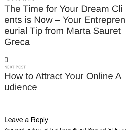
PREVIOUS POST
The Time for Your Dream Cli
ents is Now – Your Entrepren
eurial Tip from Marta Sauret
Greca
NEXT POST
How to Attract Your Online A
udience
Leave a Reply
Your email address will not be published.
Required fields are