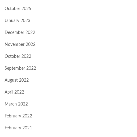
October 2025
January 2023
December 2022
November 2022
October 2022
September 2022
August 2022
April 2022
March 2022
February 2022
February 2021