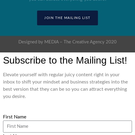
JOIN THE MAILING LIST
Designed by MEDIA – The Creative Agency 2020
Subscribe to the Mailing List!
Elevate yourself with regular juicy content right in your
inbox to shift your mindset and business strategies into the
best version that they can be so you can attract everything
you desire.
First Name