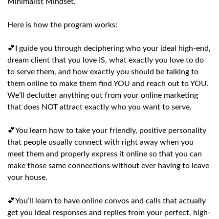
Minimalist Mindset.
Here is how the program works:
💕I guide you through deciphering who your ideal high-end,
dream client that you love IS, what exactly you love to do
to serve them, and how exactly you should be talking to
them online to make them find YOU and reach out to YOU.
We’ll declutter anything out from your online marketing
that does NOT attract exactly who you want to serve.
💕You learn how to take your friendly, positive personality
that people usually connect with right away when you
meet them and properly express it online so that you can
make those same connections without ever having to leave
your house.
💕You’ll learn to have online convos and calls that actually
get you ideal responses and replies from your perfect, high-