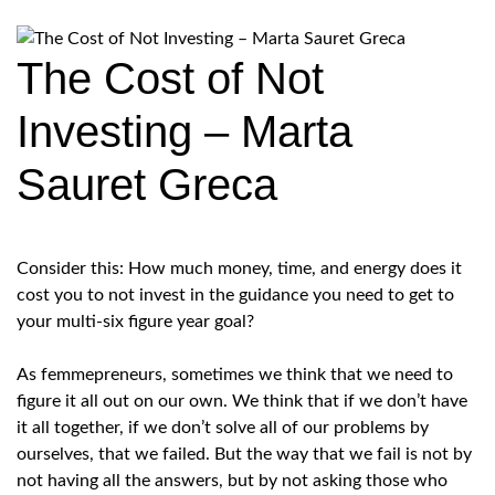
The Cost of Not
Investing – Marta
Sauret Greca
Consider this: How much money, time, and energy does it
cost you to not invest in the guidance you need to get to
your multi-six figure year goal?
As femmepreneurs, sometimes we think that we need to
figure it all out on our own. We think that if we don’t have
it all together, if we don’t solve all of our problems by
ourselves, that we failed. But the way that we fail is not by
not having all the answers, but by not asking those who