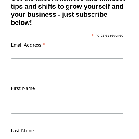
tips and shifts to grow yourself and
your business - just subscribe
below!
indicates required
*
*
Email Address
First Name
Last Name