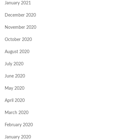
January 2021
December 2020
November 2020
October 2020
August 2020
July 2020
June 2020
May 2020
April 2020
March 2020
February 2020
January 2020