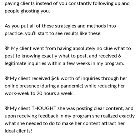
paying clients instead of you constantly following up and
people ghosting you.
As you put all of these strategies and methods into
practice, you’ll start to see results like these:
💸 My client went from having absolutely no clue what to
post to knowing exactly what to post, and received 6
legitimate inquiries within a few weeks in my program.
💸My client received $4k worth of inquiries through her
online presence (during a pandemic) while reducing her
work-week to 20 hours a week.
💸My client THOUGHT she was posting clear content, and
upon receiving feedback in my program she realized exactly
what she needed to do to make her content attract her
ideal clients!