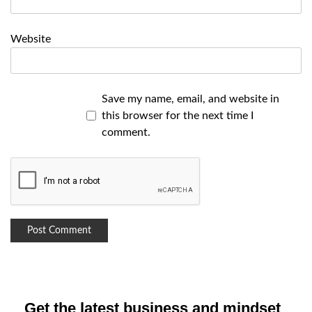
Website
Save my name, email, and website in
this browser for the next time I
comment.
Get the latest business and mindset