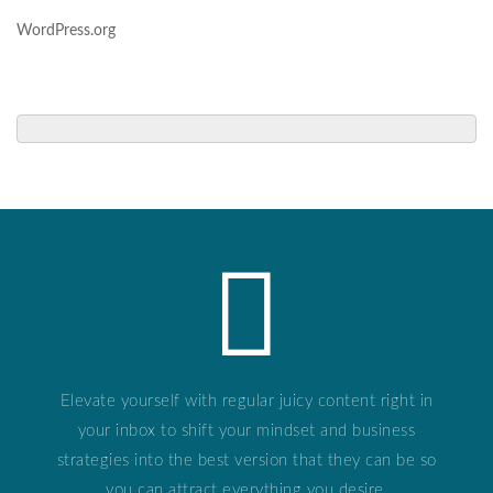
WordPress.org
Elevate yourself with regular juicy content right in
your inbox to shift your mindset and business
strategies into the best version that they can be so
you can attract everything you desire.