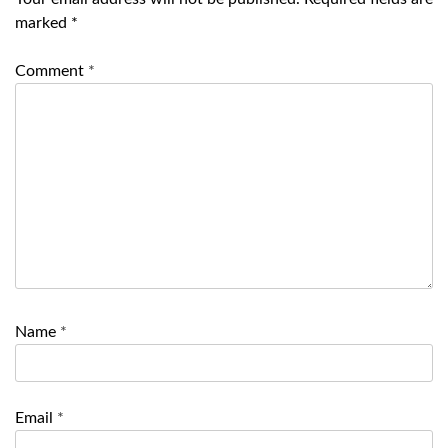
marked
*
Comment
*
Name
*
Email
*