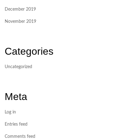
December 2019
November 2019
Categories
Uncategorized
Meta
Log in
Entries feed
Comments feed