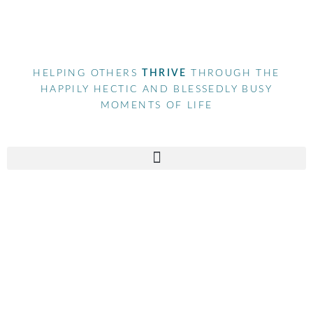
HELPING OTHERS
THRIVE
THROUGH THE
HAPPILY HECTIC AND BLESSEDLY BUSY
MOMENTS OF LIFE
Contact Us