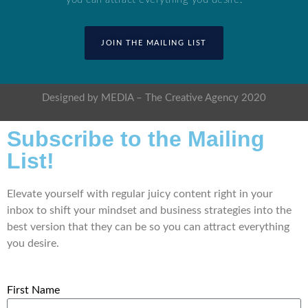
JOIN THE MAILING LIST
Designed by MEDIA – The Creative Agency 2020
Subscribe to the Mailing
List!
Elevate yourself with regular juicy content right in your
inbox to shift your mindset and business strategies into the
best version that they can be so you can attract everything
you desire.
First Name