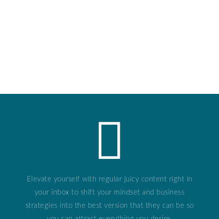
Elevate yourself with regular juicy content right in
your inbox to shift your mindset and business
strategies into the best version that they can be so
you can attract everything you desire.