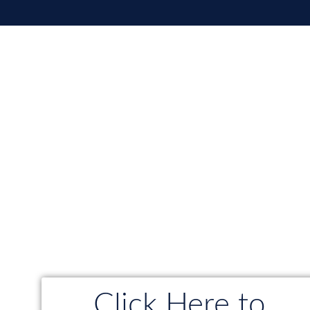
Click Here to