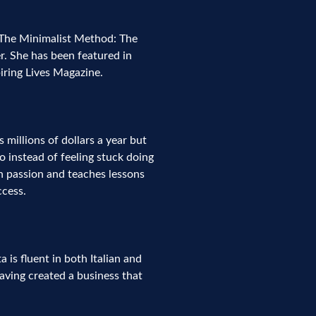
 The Minimalist Method: The
r. She has been featured in
iring Lives Magazine.
 millions of dollars a year but
 instead of feeling stuck doing
th passion and teaches lessons
ccess.
is fluent in both Italian and
having created a business that