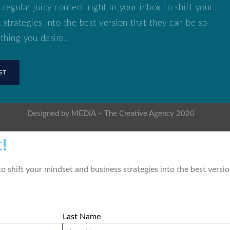
 regular juicy content right in your inbox to shift your
strategies into the best version that they can be so
thing you desire.
ST
Designed by MEDIA – The Creative Agency 2020
!
 to shift your mindset and business strategies into the best versi
Last Name