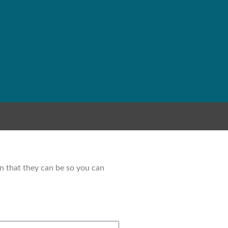
on that they can be so you can