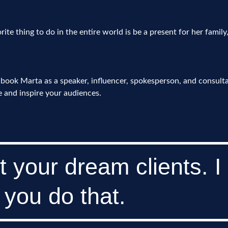
rite thing to do in the entire world is be a present for her family
book Marta as a speaker, influencer, spokesperson, and consult
 and inspire your audiences.
t your dream clients. I
 you do that.