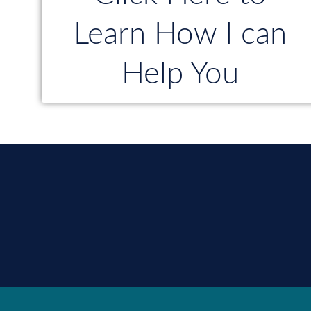
Learn How I can
Help You