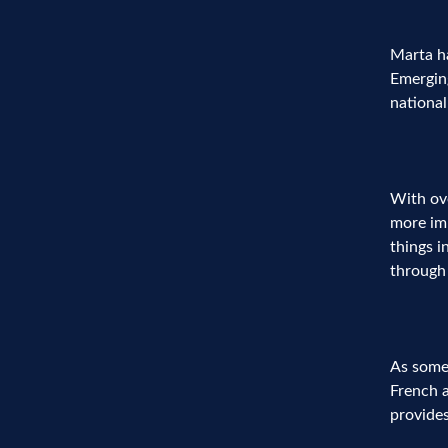
Marta h
Emerging
nationa
With ove
more imp
things i
through 
As someo
French a
provides