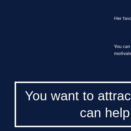
Her favo
You can 
motivate
You want to attrac
can help