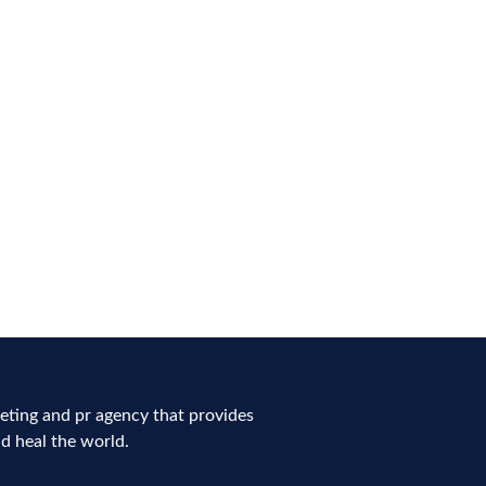
ting and pr agency that provides
nd heal the world.