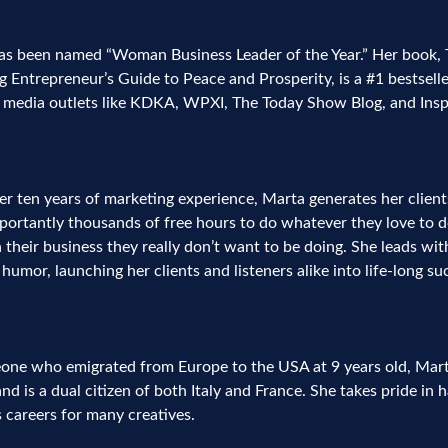
as been named “Woman Business Leader of the Year.” Her book,
 Entrepreneur’s Guide to Peace and Prosperity, is a #1 bestselle
l media outlets like KDKA, WPXI, The Today Show Blog, and Insp
r ten years of marketing experience, Marta generates her clients
ortantly thousands of free hours to do whatever they love to do
n their business they really don’t want to be doing. She leads wi
humor, launching her clients and listeners alike into life-long su
ne who emigrated from Europe to the USA at 9 years old, Marta 
nd is a dual citizen of both Italy and France. She takes pride in 
 careers for many creatives.