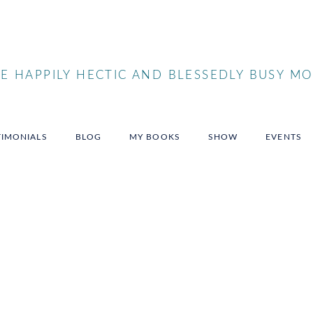
 HAPPILY HECTIC AND BLESSEDLY BUSY MO
TIMONIALS
BLOG
MY BOOKS
SHOW
EVENTS
nspire
ences