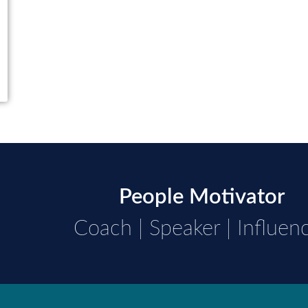
People Motivator
Coach | Speaker | Influen