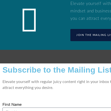
Elevate yourself with
mindset and business 
you can attract every
JOIN THE MAILING LI
Subscribe to the Mailing List
Elevate yourself with regular juicy content right in your inbox
attract everything you desire.
First Name