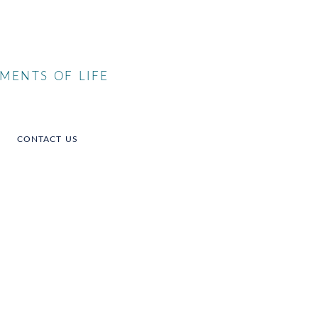
MENTS OF LIFE
CONTACT US