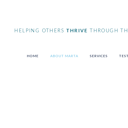
HELPING OTHERS
THRIVE
THROUGH THE
HOME
ABOUT MARTA
SERVICES
TES
Elevate, motivate and i
yourself and your audi