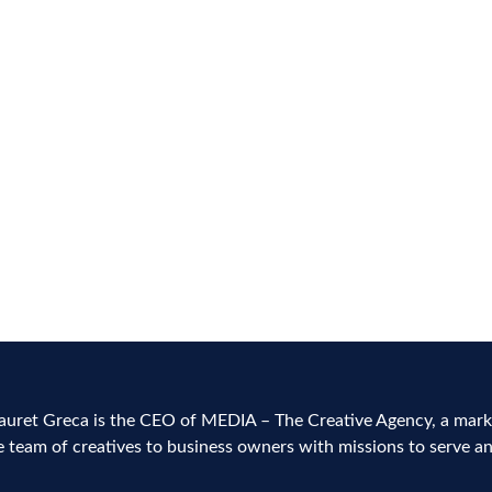
 and
h
alist
auret Greca is the CEO of MEDIA – The Creative Agency, a marke
e team of creatives to business owners with missions to serve a