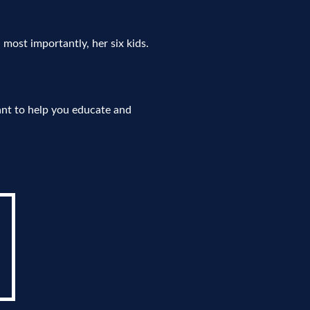
, most importantly, her six kids.
ant to help you educate and