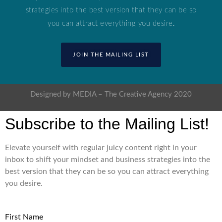
strategies into the best version that they can be so
you can attract everything you desire.
JOIN THE MAILING LIST
Designed by MEDIA – The Creative Agency 2020
Subscribe to the Mailing List!
Elevate yourself with regular juicy content right in your
inbox to shift your mindset and business strategies into the
best version that they can be so you can attract everything
you desire.
First Name