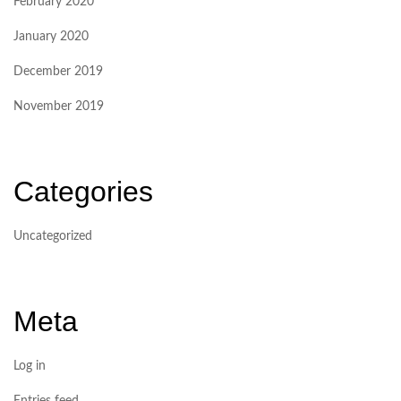
February 2020
January 2020
December 2019
November 2019
Categories
Uncategorized
Meta
Log in