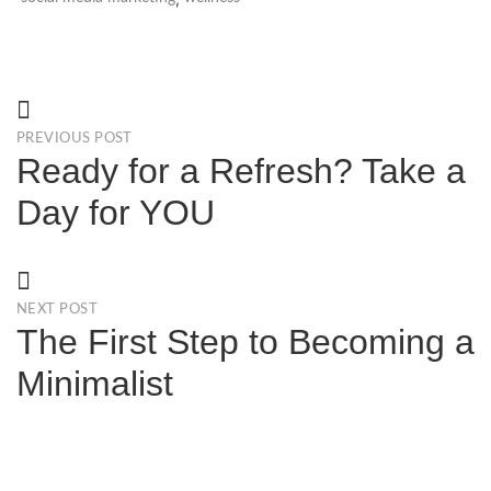
PREVIOUS POST
Ready for a Refresh? Take a
Day for YOU
NEXT POST
The First Step to Becoming a
Minimalist