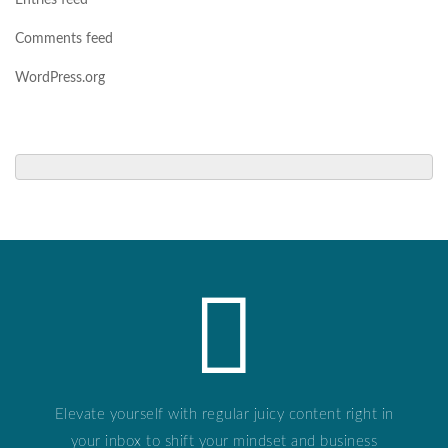
Entries feed
Comments feed
WordPress.org
Elevate yourself with regular juicy content right in
your inbox to shift your mindset and business