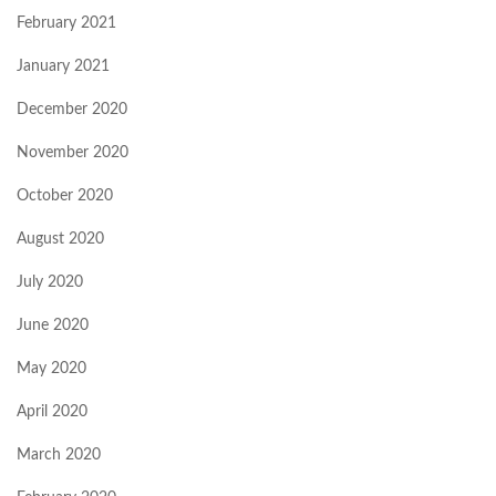
February 2021
January 2021
December 2020
November 2020
October 2020
August 2020
July 2020
June 2020
May 2020
April 2020
March 2020