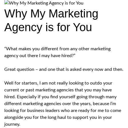
Why My Marketing
Agency is for You
“What makes you different from any other marketing
agency out there I may have hired?”
Great question – and one that is asked every now and then.
Well for starters, I am not really looking to outdo your
current or past marketing agencies that you may have
hired. Especially if you find yourself going through many
different marketing agencies over the years, because I’m
looking for business leaders who are ready for me to come
alongside you for the long haul to support you in your
journey.