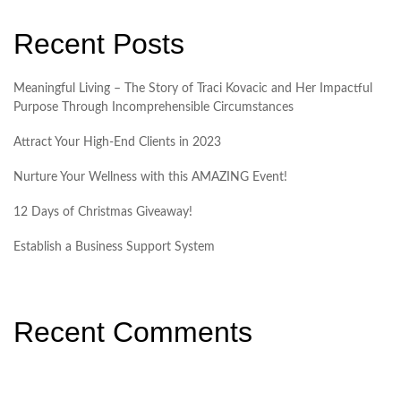
Recent Posts
Meaningful Living – The Story of Traci Kovacic and Her Impactful
Purpose Through Incomprehensible Circumstances
Attract Your High-End Clients in 2023
Nurture Your Wellness with this AMAZING Event!
12 Days of Christmas Giveaway!
Establish a Business Support System
Recent Comments