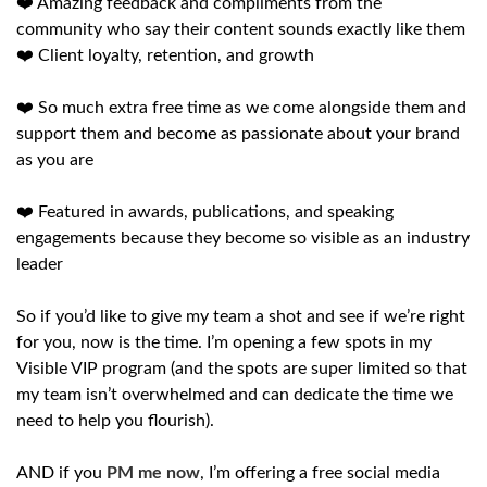
❤️ Amazing feedback and compliments from the
community who say their content sounds exactly like them
❤️ Client loyalty, retention, and growth
❤️ So much extra free time as we come alongside them and
support them and become as passionate about your brand
as you are
❤️ Featured in awards, publications, and speaking
engagements because they become so visible as an industry
leader
So if you’d like to give my team a shot and see if we’re right
for you, now is the time. I’m opening a few spots in my
Visible VIP program (and the spots are super limited so that
my team isn’t overwhelmed and can dedicate the time we
need to help you flourish).
AND if you
PM me now
, I’m offering a free social media