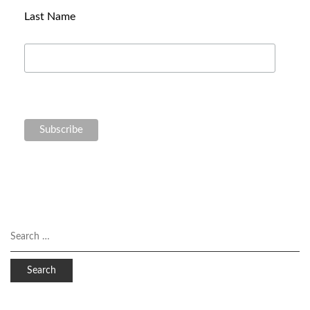
Last Name