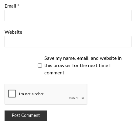
Email
*
Website
Save my name, email, and website in
this browser for the next time I
comment.