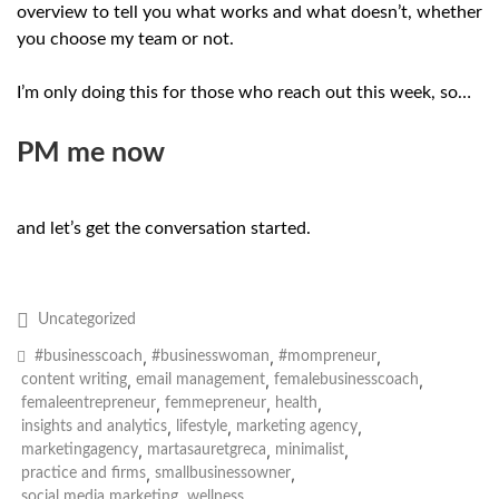
overview to tell you what works and what doesn’t, whether
you choose my team or not.
I’m only doing this for those who reach out this week, so…
PM me now
and let’s get the conversation started.
Uncategorized
,
,
,
#businesscoach
#businesswoman
#mompreneur
,
,
,
content writing
email management
femalebusinesscoach
,
,
,
femaleentrepreneur
femmepreneur
health
,
,
,
insights and analytics
lifestyle
marketing agency
,
,
,
marketingagency
martasauretgreca
minimalist
,
,
practice and firms
smallbusinessowner
,
social media marketing
wellness