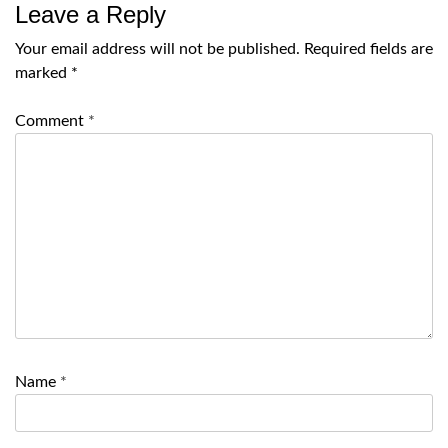
Leave a Reply
Your email address will not be published.
Required fields are
marked
*
Comment
*
Name
*