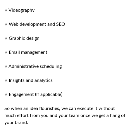
⭐ Videography
⭐ Web development and SEO
⭐ Graphic design
⭐ Email management
⭐ Administrative scheduling
⭐ Insights and analytics
⭐ Engagement (If applicable)
So when an idea flourishes, we can execute it without
much effort from you and your team once we get a hang of
your brand.