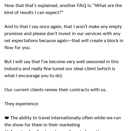
Now that that’s explained, another FAQ is: “What are the
kind of results I can expect?”
And to that I say once again, that I won’t make any empty
promises and please don’t invest in our services with any
set expectations because again—that will create a block in
flow for you.
But I will say that I’ve become very well seasoned in this
industry and really fine tuned our ideal client (which is
what I encourage you to do).
Our current clients renew their contracts with us.
They experience:
❤️ The ability to travel internationally often while we run
the show for them in their marketing