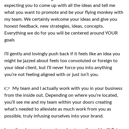
expecting you to come up with all the ideas and tell me
what you want to promote and be your flying monkey with
my team. We certainly welcome your ideas and give you
honest feedback, new strategies, ideas, concepts.
Everything we do for you will be centered around YOUR
goals
I’ll gently and lovingly push back if it feels like an idea you
might be jazzed about feels too convoluted or foreign to
your ideal client, but I’ll never force you into anything
you’re not feeling aligned with or just isn’t you.
👉 My team and I actually work with you in your business
from the inside out. Depending on where you’re located,
you’ll see me and my team within your doors creating
what’s needed to alleviate as much work from you as
possible, truly infusing ourselves into your brand.