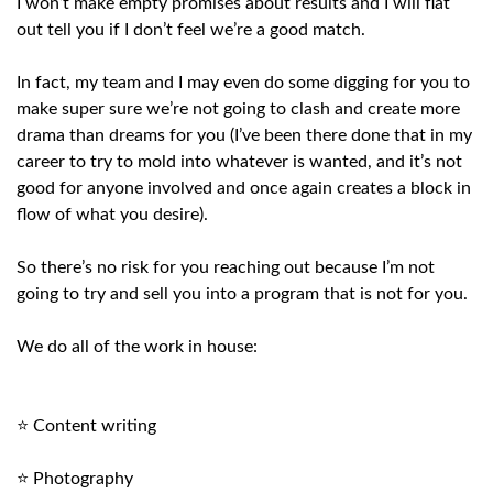
I won’t make empty promises about results and I will flat
out tell you if I don’t feel we’re a good match.
In fact, my team and I may even do some digging for you to
make super sure we’re not going to clash and create more
drama than dreams for you (I’ve been there done that in my
career to try to mold into whatever is wanted, and it’s not
good for anyone involved and once again creates a block in
flow of what you desire).
So there’s no risk for you reaching out because I’m not
going to try and sell you into a program that is not for you.
We do all of the work in house:
⭐ Content writing
⭐ Photography