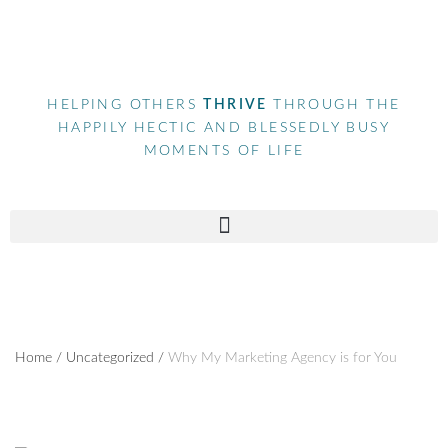
HELPING OTHERS
THRIVE
THROUGH THE
HAPPILY HECTIC AND BLESSEDLY BUSY
MOMENTS OF LIFE
Home
/
Uncategorized
/
Why My Marketing Agency is for You