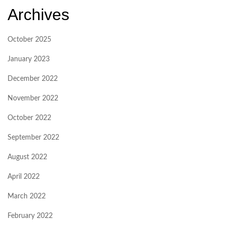
Archives
October 2025
January 2023
December 2022
November 2022
October 2022
September 2022
August 2022
April 2022
March 2022
February 2022