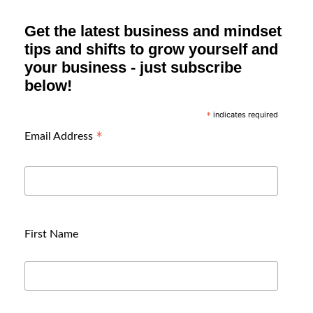
Get the latest business and mindset
tips and shifts to grow yourself and
your business - just subscribe
below!
indicates required
*
*
Email Address
First Name