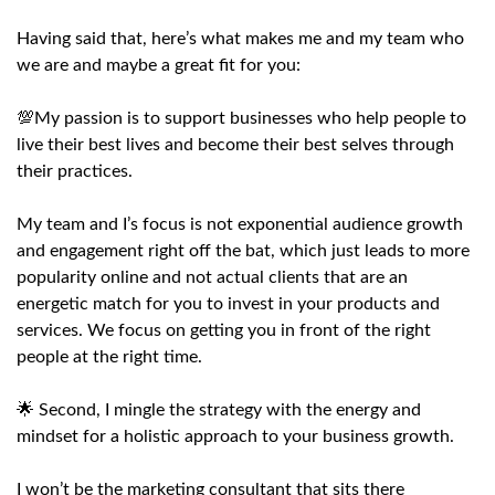
Having said that, here’s what makes me and my team who
we are and maybe a great fit for you:
💯My passion is to support businesses who help people to
live their best lives and become their best selves through
their practices.
My team and I’s focus is not exponential audience growth
and engagement right off the bat, which just leads to more
popularity online and not actual clients that are an
energetic match for you to invest in your products and
services. We focus on getting you in front of the right
people at the right time.
🌟 Second, I mingle the strategy with the energy and
mindset for a holistic approach to your business growth.
I won’t be the marketing consultant that sits there