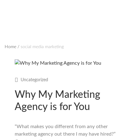
Home
/
social media marketing
Uncategorized
Why My Marketing
Agency is for You
“What makes you different from any other
marketing agency out there I may have hired?”