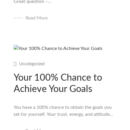
Great question –...
Read More
Uncategorized
Your 100% Chance to
Achieve Your Goals
You have a 100% chance to obtain the goals you
set for yourself. Your trust, energy, and attitude...