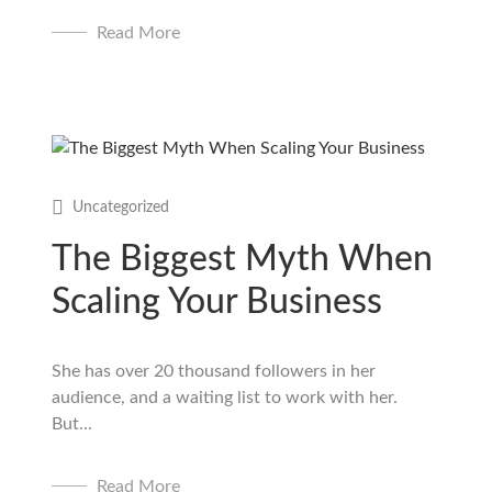
Read More
Uncategorized
The Biggest Myth When
Scaling Your Business
She has over 20 thousand followers in her
audience, and a waiting list to work with her.
But...
Read More