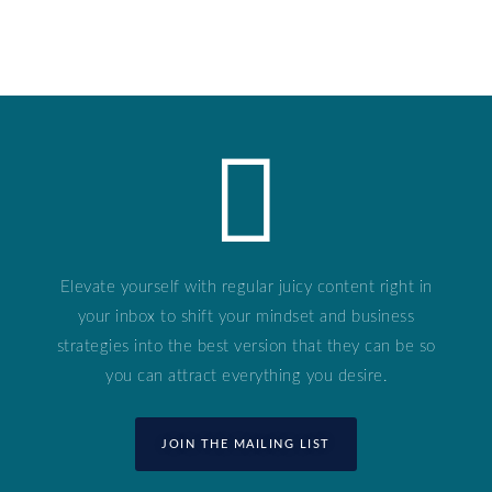
Elevate yourself with regular juicy content right in
your inbox to shift your mindset and business
strategies into the best version that they can be so
you can attract everything you desire.
JOIN THE MAILING LIST