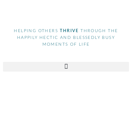
HELPING OTHERS
THRIVE
THROUGH THE
HAPPILY HECTIC AND BLESSEDLY BUSY
MOMENTS OF LIFE
Tag
social media marketing