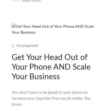
Read More
Uncategorized
Get Your Head Out of
Your Phone AND Scale
Your Business
You don’t have to be glued to your phone to
increase your inquiries from social media. You
know...