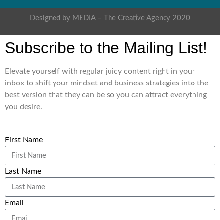
Designed by MEDIA – The Creative Agency 2020
Subscribe to the Mailing List!
Elevate yourself with regular juicy content right in your
inbox to shift your mindset and business strategies into the
best version that they can be so you can attract everything
you desire.
First Name
Last Name
Email