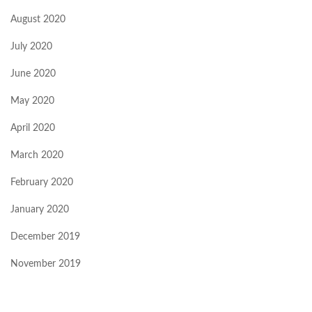
August 2020
July 2020
June 2020
May 2020
April 2020
March 2020
February 2020
January 2020
December 2019
November 2019