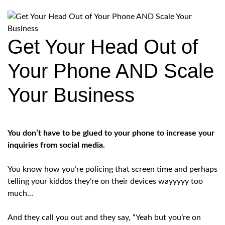
Get Your Head Out of
Your Phone AND Scale
Your Business
You don’t have to be glued to your phone to increase your
inquiries from social media.
You know how you’re policing that screen time and perhaps
telling your kiddos they’re on their devices wayyyyy too
much…
And they call you out and they say, “Yeah but you’re on