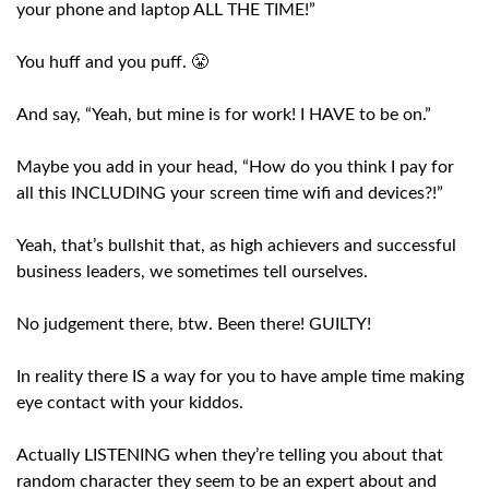
your phone and laptop ALL THE TIME!”
You huff and you puff. 😤
And say, “Yeah, but mine is for work! I HAVE to be on.”
Maybe you add in your head, “How do you think I pay for
all this INCLUDING your screen time wifi and devices?!”
Yeah, that’s bullshit that, as high achievers and successful
business leaders, we sometimes tell ourselves.
No judgement there, btw. Been there! GUILTY!
In reality there IS a way for you to have ample time making
eye contact with your kiddos.
Actually LISTENING when they’re telling you about that
random character they seem to be an expert about and