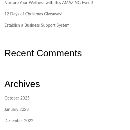
Nurture Your Wellness with this AMAZING Event!
12 Days of Christmas Giveaway!
Establish a Business Support System
Recent Comments
Archives
October 2025
January 2023
December 2022