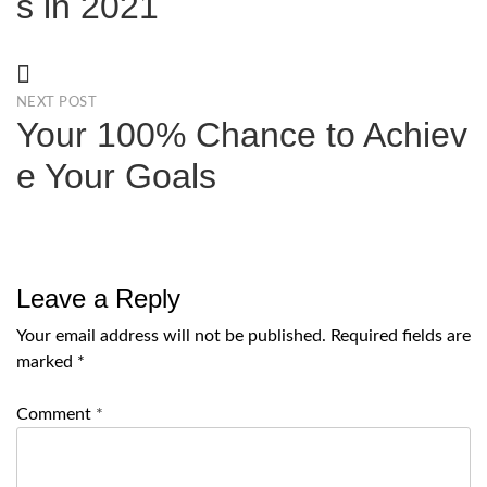
s in 2021
NEXT POST
Your 100% Chance to Achiev
e Your Goals
Leave a Reply
Your email address will not be published.
Required fields are
marked
*
Comment
*