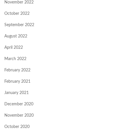
November 2022
October 2022
September 2022
August 2022
April 2022
March 2022
February 2022
February 2021
January 2021
December 2020
November 2020
October 2020