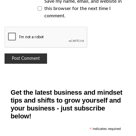
Save my name, email, and website in
this browser for the next time I
comment.
Get the latest business and mindset
tips and shifts to grow yourself and
your business - just subscribe
below!
indicates required
*