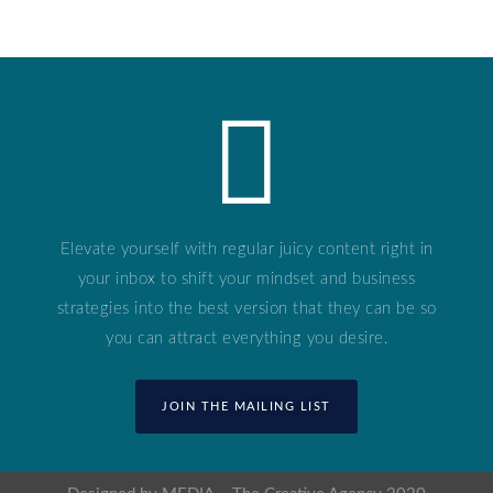
Elevate yourself with regular juicy content right in
your inbox to shift your mindset and business
strategies into the best version that they can be so
you can attract everything you desire.
JOIN THE MAILING LIST