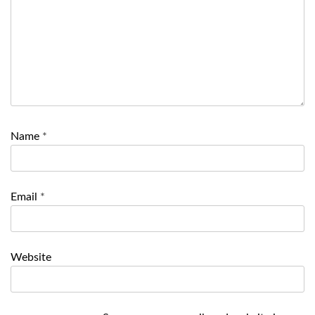
Name
*
Email
*
Website