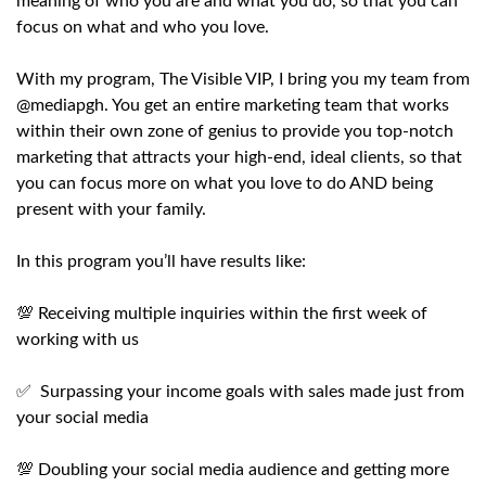
meaning of who you are and what you do, so that you can
focus on what and who you love.
With my program, The Visible VIP, I bring you my team from
@mediapgh. You get an entire marketing team that works
within their own zone of genius to provide you top-notch
marketing that attracts your high-end, ideal clients, so that
you can focus more on what you love to do AND being
present with your family.
In this program you’ll have results like:
💯 Receiving multiple inquiries within the first week of
working with us
✅ Surpassing your income goals with sales made just from
your social media
💯 Doubling your social media audience and getting more