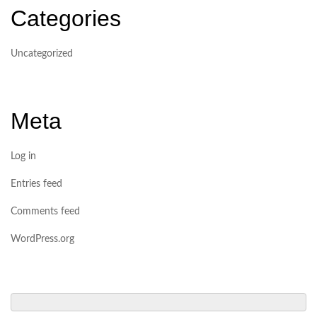
Categories
Uncategorized
Meta
Log in
Entries feed
Comments feed
WordPress.org