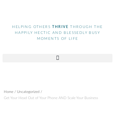
HELPING OTHERS
THRIVE
THROUGH THE
HAPPILY HECTIC AND BLESSEDLY BUSY
MOMENTS OF LIFE
Home
/
Uncategorized
/
Get Your Head Out of Your Phone AND Scale Your Business