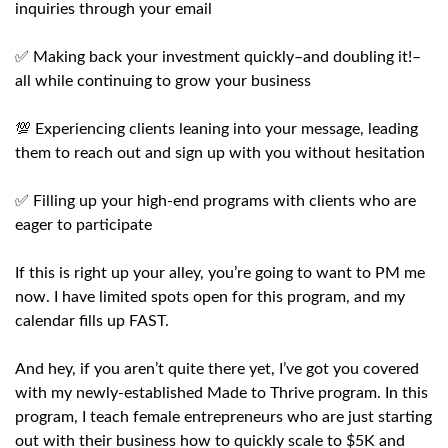
inquiries through your email
✅ Making back your investment quickly–and doubling it!–
all while continuing to grow your business
💯 Experiencing clients leaning into your message, leading
them to reach out and sign up with you without hesitation
✅ Filling up your high-end programs with clients who are
eager to participate
If this is right up your alley, you’re going to want to PM me
now. I have limited spots open for this program, and my
calendar fills up FAST.
And hey, if you aren’t quite there yet, I’ve got you covered
with my newly-established Made to Thrive program. In this
program, I teach female entrepreneurs who are just starting
out with their business how to quickly scale to $5K and