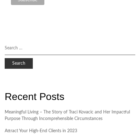
Recent Posts
Meaningful Living – The Story of Traci Kovacic and Her Impactful
Purpose Through Incomprehensible Circumstances
Attract Your High-End Clients in 2023