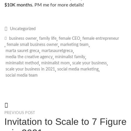
$10K months.
PM me for more details!
Uncategorized
,
,
,
business owner
family life
female CEO
female entrepreneur
,
,
,
female small business owner
marketing team
,
,
marta sauret greca
martasauretgreca
,
,
media the creative agency
minimalist family
,
,
,
minimalist method
minimalist mom
scale your business
,
,
scale your business in 2021
social media marketing
social media team
PREVIOUS POST
Invitation to Scale to 7 Figure