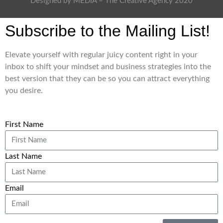
Designed by MEDIA – The Creative Agency 2020
Subscribe to the Mailing List!
Elevate yourself with regular juicy content right in your
inbox to shift your mindset and business strategies into the
best version that they can be so you can attract everything
you desire.
First Name
Last Name
Email