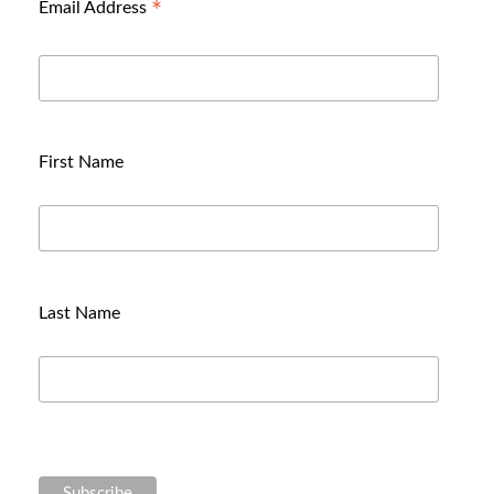
*
Email Address
First Name
Last Name