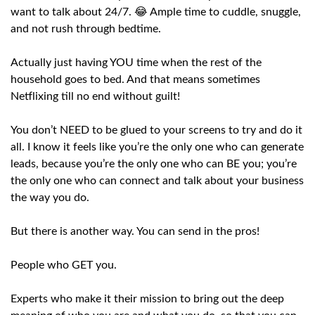
want to talk about 24/7. 😂 Ample time to cuddle, snuggle,
and not rush through bedtime.
Actually just having YOU time when the rest of the
household goes to bed. And that means sometimes
Netflixing till no end without guilt!
You don’t NEED to be glued to your screens to try and do it
all. I know it feels like you’re the only one who can generate
leads, because you’re the only one who can BE you; you’re
the only one who can connect and talk about your business
the way you do.
But there is another way. You can send in the pros!
People who GET you.
Experts who make it their mission to bring out the deep