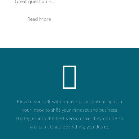
Great question –...
Read More
Elevate yourself with regular juicy content right in
your inbox to shift your mindset and business
strategies into the best version that they can be so
you can attract everything you desire.