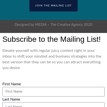
JOIN THE MAILING LIST
Designed by MEDIA – The Creative Agency 2020
Subscribe to the Mailing List!
Elevate yourself with regular juicy content right in your
inbox to shift your mindset and business strategies into the
best version that they can be so you can attract everything
you desire.
First Name
Last Name