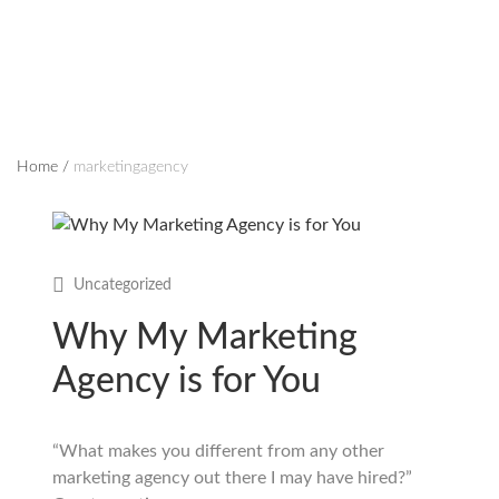
Home
/
marketingagency
Uncategorized
Why My Marketing
Agency is for You
“What makes you different from any other
marketing agency out there I may have hired?”