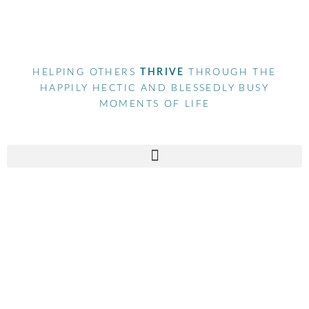
HELPING OTHERS
THRIVE
THROUGH THE
HAPPILY HECTIC AND BLESSEDLY BUSY
MOMENTS OF LIFE
Tag
marketingagency