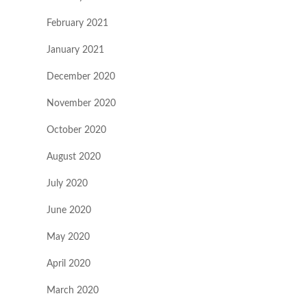
February 2021
January 2021
December 2020
November 2020
October 2020
August 2020
July 2020
June 2020
May 2020
April 2020
March 2020