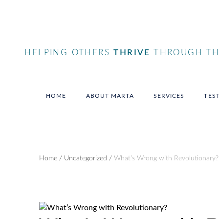
HELPING OTHERS
THRIVE
THROUGH THE
HOME
ABOUT MARTA
SERVICES
TES
Home
/
Uncategorized
/
What’s Wrong with Revolutionary?