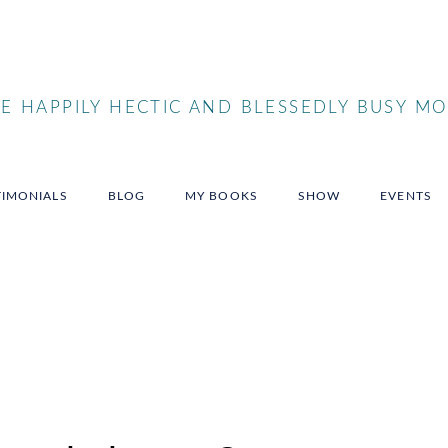
 HAPPILY HECTIC AND BLESSEDLY BUSY MO
TIMONIALS
BLOG
MY BOOKS
SHOW
EVENTS