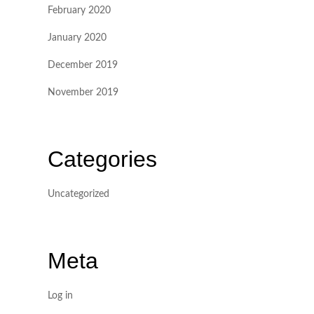
February 2020
January 2020
December 2019
November 2019
Categories
Uncategorized
Meta
Log in