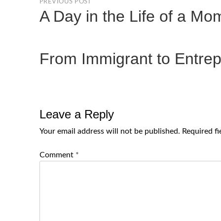
PREVIOUS POST
A Day in the Life of a M
From Immigrant to Entrep
Leave a Reply
Your email address will not be published.
Required f
Comment
*