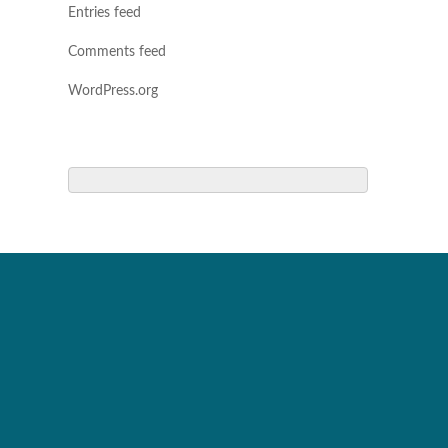
Entries feed
Comments feed
WordPress.org