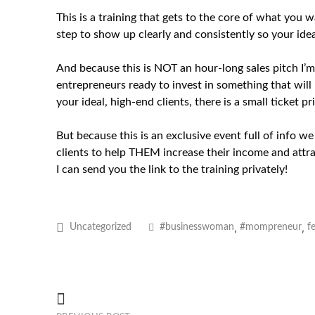
This is a training that gets to the core of what you
step to show up clearly and consistently so your idea
And because this is NOT an hour-long sales pitch I’m t
entrepreneurs ready to invest in something that will
your ideal, high-end clients, there is a small ticket pri
But because this is an exclusive event full of info w
clients to help THEM increase their income and attrac
I can send you the link to the training privately!
,
,
Uncategorized
#businesswoman
#mompreneur
f