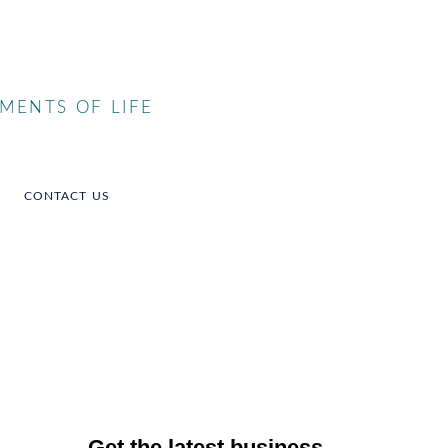
MENTS OF LIFE
CONTACT US
Get the latest business