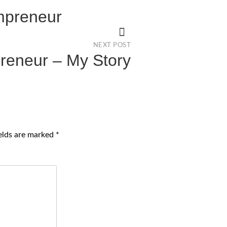
ompreneur
NEXT POST
reneur – My Story
ields are marked
*