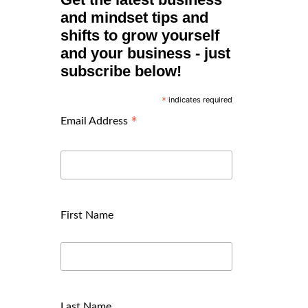
and mindset tips and
shifts to grow yourself
and your business - just
subscribe below!
indicates required
*
*
Email Address
First Name
Last Name