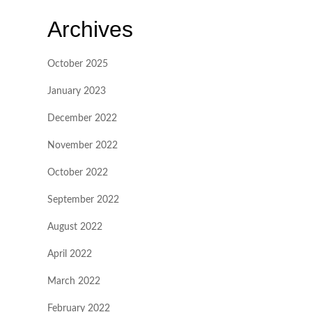
Archives
October 2025
January 2023
December 2022
November 2022
October 2022
September 2022
August 2022
April 2022
March 2022
February 2022