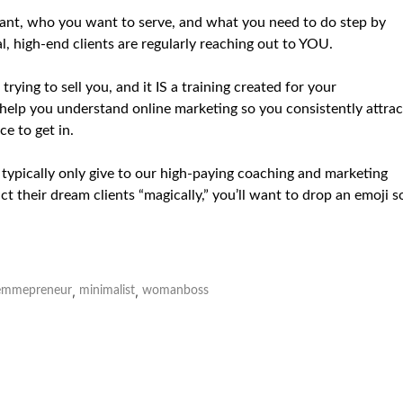
 want, who you want to serve, and what you need to do step by
l, high-end clients are regularly reaching out to YOU.
rying to sell you, and it IS a training created for your
 help you understand online marketing so you consistently attrac
ce to get in.
e typically only give to our high-paying coaching and marketing
t their dream clients “magically,” you’ll want to drop an emoji s
,
,
emmepreneur
minimalist
womanboss