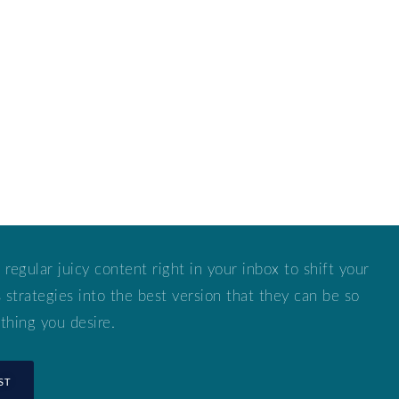
 regular juicy content right in your inbox to shift your
strategies into the best version that they can be so
thing you desire.
ST