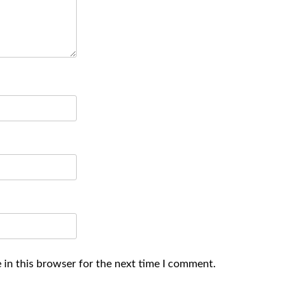
 in this browser for the next time I comment.