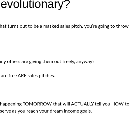
evolutionary?
that turns out to be a masked sales pitch, you’re going to throw
ny others are giving them out freely, anyway?
 are free ARE sales pitches.
at is happening TOMORROW that will ACTUALLY tell you HOW to
ll serve as you reach your dream income goals.