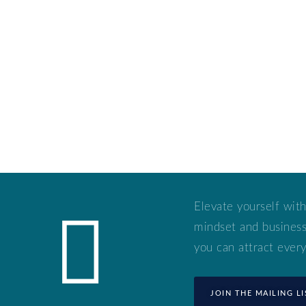
Elevate yourself with
mindset and business 
you can attract every
JOIN THE MAILING LI