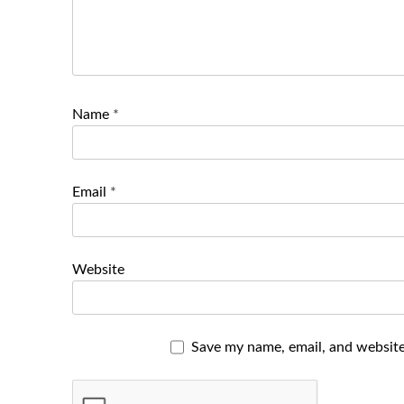
Name
*
Email
*
Website
Save my name, email, and website