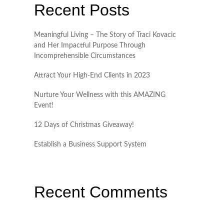
Recent Posts
Meaningful Living – The Story of Traci Kovacic
and Her Impactful Purpose Through
Incomprehensible Circumstances
Attract Your High-End Clients in 2023
Nurture Your Wellness with this AMAZING
Event!
12 Days of Christmas Giveaway!
Establish a Business Support System
Recent Comments