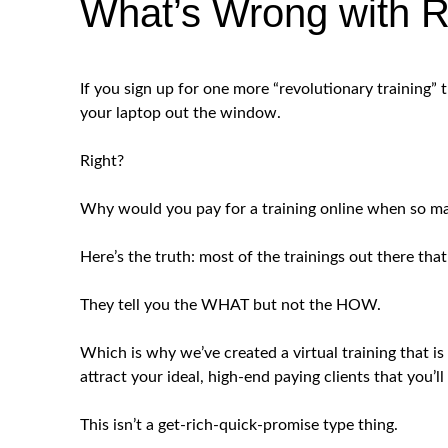
What’s Wrong with R
If you sign up for one more “revolutionary training” 
your laptop out the window.
Right?
Why would you pay for a training online when so ma
Here’s the truth: most of the trainings out there that
They tell you the WHAT but not the HOW.
Which is why we’ve created a virtual training th
attract your ideal, high-end paying clients that you’
This isn’t a get-rich-quick-promise type thing.