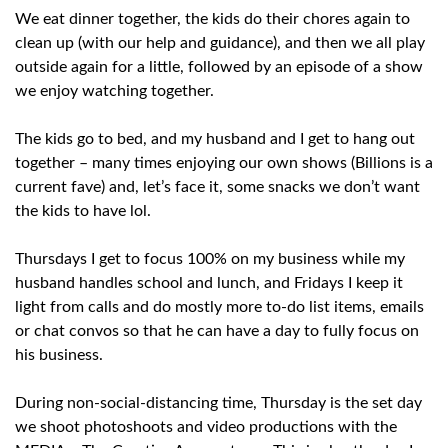
We eat dinner together, the kids do their chores again to
clean up (with our help and guidance), and then we all play
outside again for a little, followed by an episode of a show
we enjoy watching together.
The kids go to bed, and my husband and I get to hang out
together – many times enjoying our own shows (Billions is a
current fave) and, let’s face it, some snacks we don’t want
the kids to have lol.
Thursdays I get to focus 100% on my business while my
husband handles school and lunch, and Fridays I keep it
light from calls and do mostly more to-do list items, emails
or chat convos so that he can have a day to fully focus on
his business.
During non-social-distancing time, Thursday is the set day
we shoot photoshoots and video productions with the