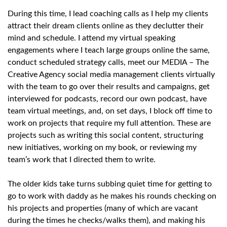
During this time, I lead coaching calls as I help my clients
attract their dream clients online as they declutter their
mind and schedule. I attend my virtual speaking
engagements where I teach large groups online the same,
conduct scheduled strategy calls, meet our MEDIA – The
Creative Agency social media management clients virtually
with the team to go over their results and campaigns, get
interviewed for podcasts, record our own podcast, have
team virtual meetings, and, on set days, I block off time to
work on projects that require my full attention. These are
projects such as writing this social content, structuring
new initiatives, working on my book, or reviewing my
team’s work that I directed them to write.
The older kids take turns subbing quiet time for getting to
go to work with daddy as he makes his rounds checking on
his projects and properties (many of which are vacant
during the times he checks/walks them), and making his