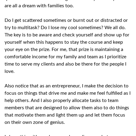
are all a dream with families too.
Do I get scattered sometimes or burnt out or distracted or
try to multitask? Do I lose my cool sometimes? We all do.
The key is to be aware and check yourself and show up for
yourself when this happens to stay the course and keep
your eye on the prize. For me, that prize is maintaining a
comfortable income for my family and team as I prioritize
time to serve my clients and also be there for the people I
love.
Also notice that as an entrepreneur, I make the decision to
focus on things that drive me and make me feel fulfilled as I
help others. And I also properly allocate tasks to team
members that are designed to allow them also to do things
that motivate them and light them up and let them focus
on their own zone of genius.