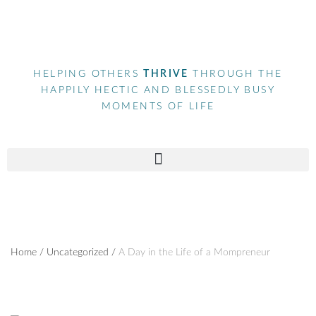
HELPING OTHERS
THRIVE
THROUGH THE
HAPPILY HECTIC AND BLESSEDLY BUSY
MOMENTS OF LIFE
Home
/
Uncategorized
/
A Day in the Life of a Mompreneur