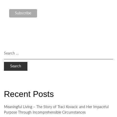
Recent Posts
Meaningful Living – The Story of Traci Kovacic and Her Impactful
Purpose Through Incomprehensible Circumstances