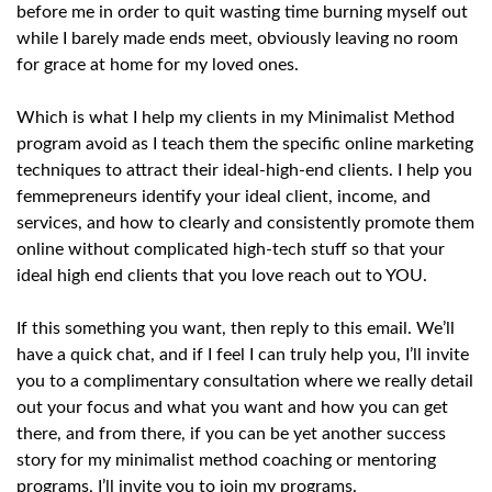
before me in order to quit wasting time burning myself out
while I barely made ends meet, obviously leaving no room
for grace at home for my loved ones.
Which is what I help my clients in my Minimalist Method
program avoid as I teach them the specific online marketing
techniques to attract their ideal-high-end clients. I help you
femmepreneurs identify your ideal client, income, and
services, and how to clearly and consistently promote them
online without complicated high-tech stuff so that your
ideal high end clients that you love reach out to YOU.
If this something you want, then reply to this email. We’ll
have a quick chat, and if I feel I can truly help you, I’ll invite
you to a complimentary consultation where we really detail
out your focus and what you want and how you can get
there, and from there, if you can be yet another success
story for my minimalist method coaching or mentoring
programs, I’ll invite you to join my programs.