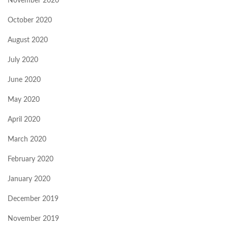
November 2020
October 2020
August 2020
July 2020
June 2020
May 2020
April 2020
March 2020
February 2020
January 2020
December 2019
November 2019