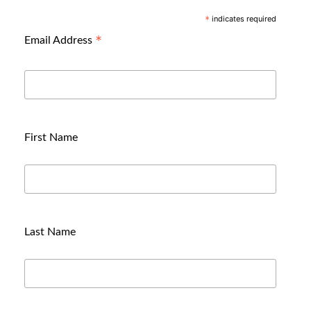
indicates required
*
*
Email Address
First Name
Last Name