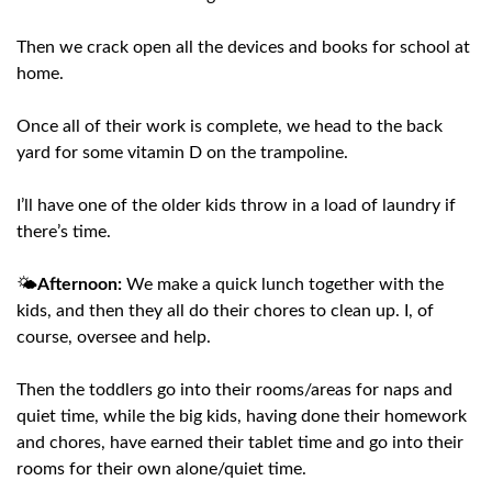
Then we crack open all the devices and books for school at
home.
Once all of their work is complete, we head to the back
yard for some vitamin D on the trampoline.
I’ll have one of the older kids throw in a load of laundry if
there’s time.
🌤️
Afternoon:
We make a quick lunch together with the
kids, and then they all do their chores to clean up. I, of
course, oversee and help.
Then the toddlers go into their rooms/areas for naps and
quiet time, while the big kids, having done their homework
and chores, have earned their tablet time and go into their
rooms for their own alone/quiet time.