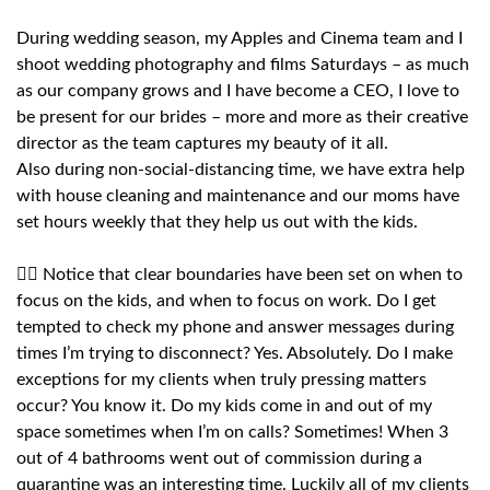
During wedding season, my Apples and Cinema team and I
shoot wedding photography and films Saturdays – as much
as our company grows and I have become a CEO, I love to
be present for our brides – more and more as their creative
director as the team captures my beauty of it all.
Also during non-social-distancing time, we have extra help
with house cleaning and maintenance and our moms have
set hours weekly that they help us out with the kids.
🙅‍♀️ Notice that clear boundaries have been set on when to
focus on the kids, and when to focus on work. Do I get
tempted to check my phone and answer messages during
times I’m trying to disconnect? Yes. Absolutely. Do I make
exceptions for my clients when truly pressing matters
occur? You know it. Do my kids come in and out of my
space sometimes when I’m on calls? Sometimes! When 3
out of 4 bathrooms went out of commission during a
quarantine was an interesting time. Luckily all of my clients