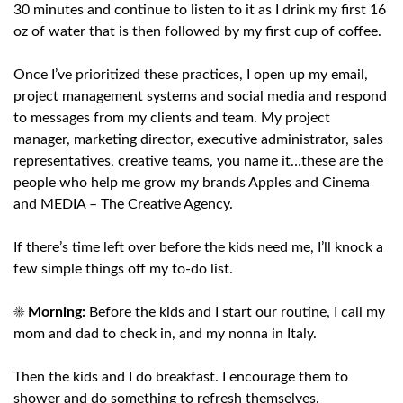
30 minutes and continue to listen to it as I drink my first 16
oz of water that is then followed by my first cup of coffee.
Once I’ve prioritized these practices, I open up my email,
project management systems and social media and respond
to messages from my clients and team. My project
manager, marketing director, executive administrator, sales
representatives, creative teams, you name it…these are the
people who help me grow my brands Apples and Cinema
and MEDIA – The Creative Agency.
If there’s time left over before the kids need me, I’ll knock a
few simple things off my to-do list.
☀️
Morning:
Before the kids and I start our routine, I call my
mom and dad to check in, and my nonna in Italy.
Then the kids and I do breakfast. I encourage them to
shower and do something to refresh themselves.