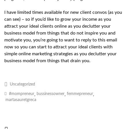
I have limited times available for new client convos (as you
can see) – so if you’d like to grow your income as you
attract your ideal clients online as you declutter your
business model from things that do not inspire you and
motivate you, you’re going to want to reply to this email
now so you can start to attract your ideal clients with
simple online marketing strategies as you declutter your
business model from things that drain you.
Uncategorized
,
,
,
#mompreneur
bussinessowner
femmepreneur
martasauretgreca