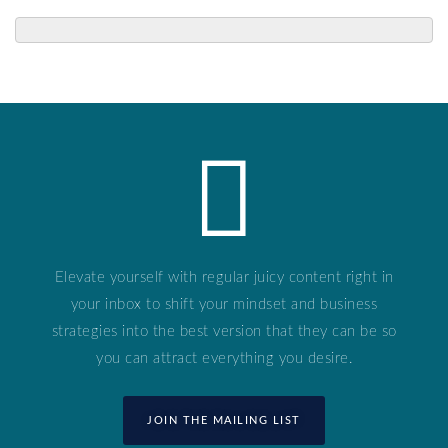
Elevate yourself with regular juicy content right in
your inbox to shift your mindset and business
strategies into the best version that they can be so
you can attract everything you desire.
JOIN THE MAILING LIST