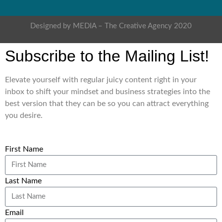
Designed by MEDIA – The Creative Agency 2020
Subscribe to the Mailing List!
Elevate yourself with regular juicy content right in your
inbox to shift your mindset and business strategies into the
best version that they can be so you can attract everything
you desire.
First Name
Last Name
Email