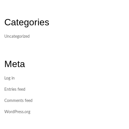
Categories
Uncategorized
Meta
Log in
Entries feed
Comments feed
WordPress.org