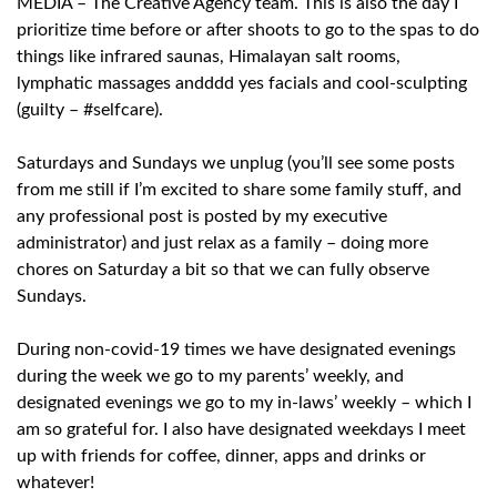
MEDIA – The Creative Agency team. This is also the day I
prioritize time before or after shoots to go to the spas to do
things like infrared saunas, Himalayan salt rooms,
lymphatic massages andddd yes facials and cool-sculpting
(guilty – #selfcare).
Saturdays and Sundays we unplug (you’ll see some posts
from me still if I’m excited to share some family stuff, and
any professional post is posted by my executive
administrator) and just relax as a family – doing more
chores on Saturday a bit so that we can fully observe
Sundays.
During non-covid-19 times we have designated evenings
during the week we go to my parents’ weekly, and
designated evenings we go to my in-laws’ weekly – which I
am so grateful for. I also have designated weekdays I meet
up with friends for coffee, dinner, apps and drinks or
whatever!