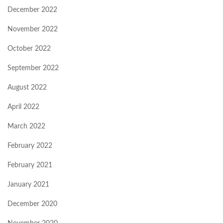
December 2022
November 2022
October 2022
September 2022
August 2022
April 2022
March 2022
February 2022
February 2021
January 2021
December 2020