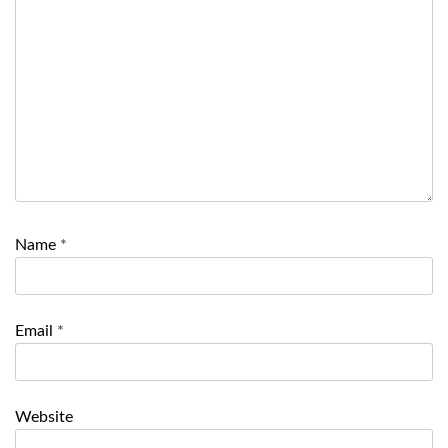
Name
*
Email
*
Website