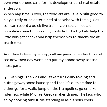
own work phone calls for his development and real estate
endeavors.
When nap time is over, the toddlers are usually still good to
play quietly or be entertained otherwise with the big kids
so I can record a quick live training on social media or
complete some things on my to do list. The big kids help the
little kids get snacks and help themselves to snacks too at
snack time.
And then I close my laptop, call my parents to check in and
see how their day went, and put my phone away for the
most part.
🌙
Evenings:
The kids and I take turns daily folding and
putting away some laundry and then it’s outside time to
either go for a walk, jump on the trampoline, go on bike
rides, etc while Michael Greca makes dinner. The kids who
enjoy cooking take turns standing in as his sous chefs.