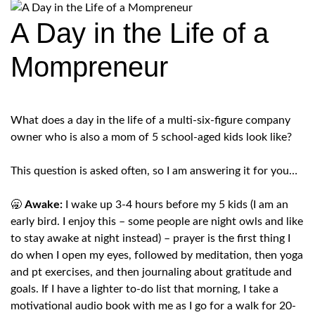
A Day in the Life of a
Mompreneur
What does a day in the life of a multi-six-figure company
owner who is also a mom of 5 school-aged kids look like?
This question is asked often, so I am answering it for you…
🥱
Awake:
I wake up 3-4 hours before my 5 kids (I am an
early bird. I enjoy this – some people are night owls and like
to stay awake at night instead) – prayer is the first thing I
do when I open my eyes, followed by meditation, then yoga
and pt exercises, and then journaling about gratitude and
goals. If I have a lighter to-do list that morning, I take a
motivational audio book with me as I go for a walk for 20-