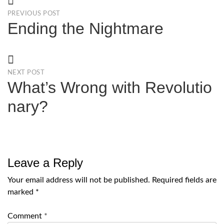
PREVIOUS POST
Ending the Nightmare
NEXT POST
What’s Wrong with Revolutio
nary?
Leave a Reply
Your email address will not be published.
Required fields are
marked
*
Comment
*