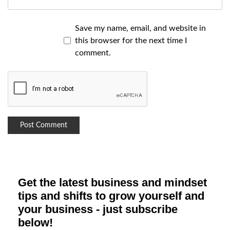
Save my name, email, and website in
this browser for the next time I
comment.
Get the latest business and mindset
tips and shifts to grow yourself and
your business - just subscribe
below!