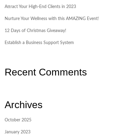
Attract Your High-End Clients in 2023
Nurture Your Wellness with this AMAZING Event!
12 Days of Christmas Giveaway!
Establish a Business Support System
Recent Comments
Archives
October 2025
January 2023