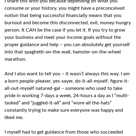
I share this with you because depending on what you
consume or your history, you might have a preconceived
notion that being successful financially means that you
burnout and become this disconnected, evil, money-hungry
person. It CAN be the case if you let it. If you try to grow
your business and meet your income goals without the
proper guidance and help – you can absolutely get yourself
into that spaghetti-on-the-wall, hamster-on-the-wheel
marathon.
And I also want to tell you – it wasn’t always this way. I am
a born people-pleaser, yes-sayer, do-it-all-myself, figure-it-
all-out-myself natured-gal – someone who used to take
pride in working 7-days a week, 24-hours a day as I “multi-
tasked” and “juggled-it-all” and “wore-all the-hats”
constantly trying to make sure everyone was happy and
liked me.
I myself had to get guidance from those who succeeded