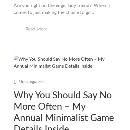
Are you right on the edge, lady friend? When it
comes to just making the choice to go...
Read More
Uncategorized
Why You Should Say No
More Often – My
Annual Minimalist Game
Details Inside