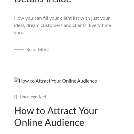
How you can fill your client list with just your
ideal, dream customers and clients. Every time
you...
Read More
Uncategorized
How to Attract Your
Online Audience