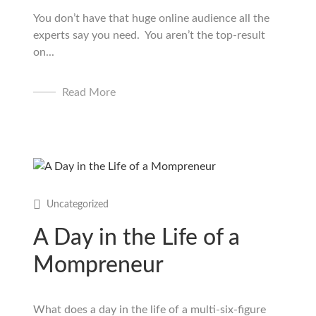
You don’t have that huge online audience all the
experts say you need. You aren’t the top-result
on...
Read More
Uncategorized
A Day in the Life of a
Mompreneur
What does a day in the life of a multi-six-figure