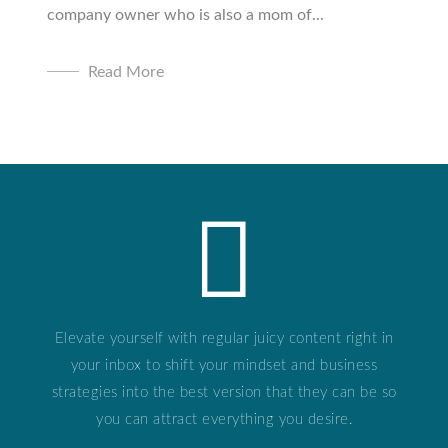
company owner who is also a mom of...
Read More
Elevate yourself with regular juicy content right in
your inbox to shift your mindset and business
strategies into the best version that they can be so
you can attract everything you desire.