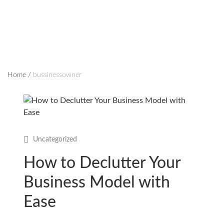
Home
/
bussinessowner
Uncategorized
How to Declutter Your
Business Model with
Ease