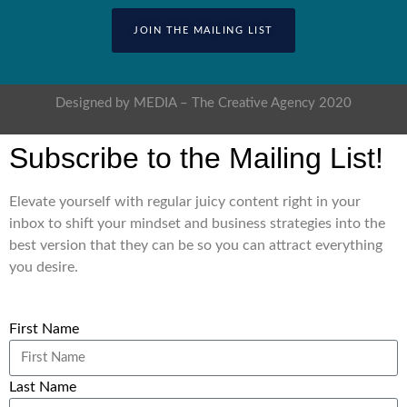
JOIN THE MAILING LIST
Designed by MEDIA – The Creative Agency 2020
Subscribe to the Mailing List!
Elevate yourself with regular juicy content right in your
inbox to shift your mindset and business strategies into the
best version that they can be so you can attract everything
you desire.
First Name
Last Name