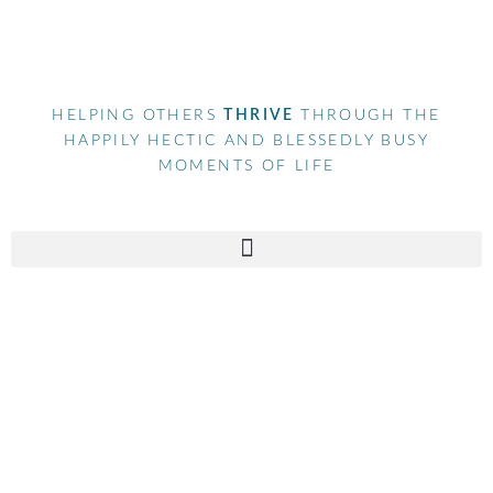
HELPING OTHERS
THRIVE
THROUGH THE
HAPPILY HECTIC AND BLESSEDLY BUSY
MOMENTS OF LIFE
Tag
bussinessowner