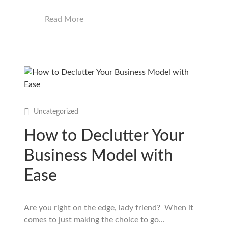
Read More
Uncategorized
How to Declutter Your
Business Model with
Ease
Are you right on the edge, lady friend? When it
comes to just making the choice to go...