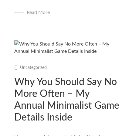
Read More
Uncategorized
Why You Should Say No
More Often – My
Annual Minimalist Game
Details Inside