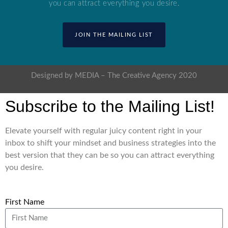
you can attract everything you desire.
JOIN THE MAILING LIST
Designed by MEDIA – The Creative Agency 2020
Subscribe to the Mailing List!
Elevate yourself with regular juicy content right in your
inbox to shift your mindset and business strategies into the
best version that they can be so you can attract everything
you desire.
First Name