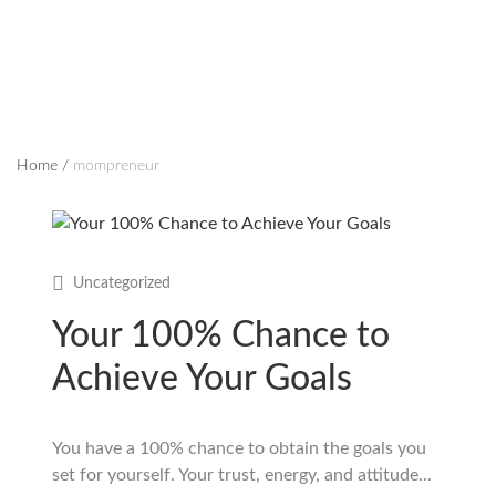
Home
/
mompreneur
Uncategorized
Your 100% Chance to
Achieve Your Goals
You have a 100% chance to obtain the goals you
set for yourself. Your trust, energy, and attitude...