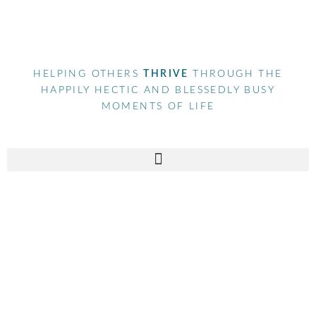
HELPING OTHERS
THRIVE
THROUGH THE
HAPPILY HECTIC AND BLESSEDLY BUSY
MOMENTS OF LIFE
Tag
mompreneur