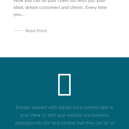
How you can fill your client list with just your
ideal, dream customers and clients. Every time
you...
Read More
Elevate yourself with regular juicy content right in
your inbox to shift your mindset and business
strategies into the best version that they can be so