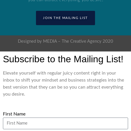
JOIN THE MAILING LIST
Designed by MEDIA – The Creative Agency 2020
Subscribe to the Mailing List!
Elevate yourself with regular juicy content right in your
inbox to shift your mindset and business strategies into the
best version that they can be so you can attract everything
you desire.
First Name