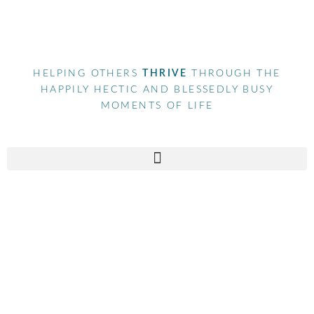
HELPING OTHERS
THRIVE
THROUGH THE
HAPPILY HECTIC AND BLESSEDLY BUSY
MOMENTS OF LIFE
Tag
the global sisterhood