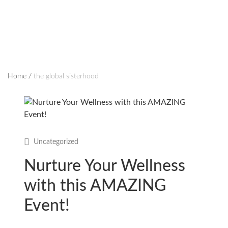
Home
/
the global sisterhood
Uncategorized
Nurture Your Wellness
with this AMAZING
Event!