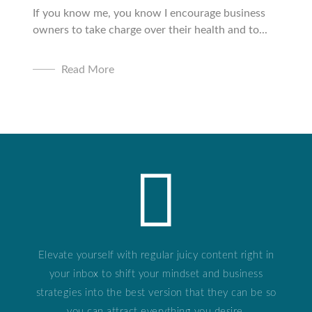
If you know me, you know I encourage business
owners to take charge over their health and to...
Read More
Elevate yourself with regular juicy content right in
your inbox to shift your mindset and business
strategies into the best version that they can be so
you can attract everything you desire.